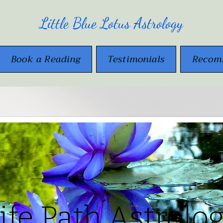
Little Blue Lotus Astrology
Book a Reading
Testimonials
Recom
ife Path Astrolo