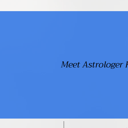
Meet Astrologer 