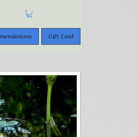
mendations
Gift Card
gy