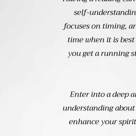
self-understandin
focuses on timing, an
time when it is best
you get a running st
Enter into a deep a
understanding about 
enhance your spirit