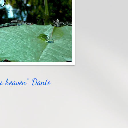
ous heaven"-Dante