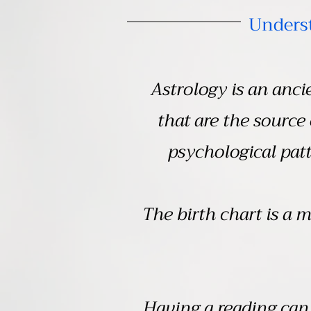
Underst
Astrology is an anc
that are the source
psychological patt
The birth chart is a m
Having a reading can 