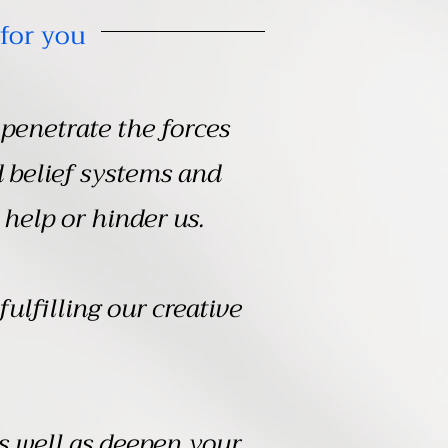
for you
penetrate the forces
d belief systems and
 help or hinder us.
fulfilling our creative
as well as deepen your