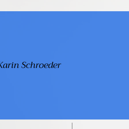
Karin Schroeder