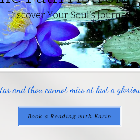
Discover Your Soul's Journey
star and thou cannot miss at last a glori
Book a Reading with Karin