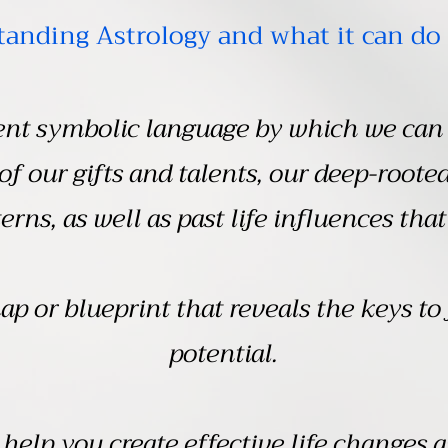
anding Astrology and what it can do 
ient symbolic language by which we can 
 of our gifts and talents, our deep-roote
erns, as well as past life influences that
ap or blueprint that reveals the keys to 
potential.
help you create effective life changes 