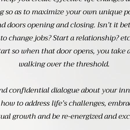
g so as to maximize your own unique po
d doors opening and closing. Isn’t it b
 to change jobs? Start a relationship? etc
art so when that door opens, you take a 
walking over the threshold.
nd confidential dialogue about your inne
how to address life’s challenges, embra
ual growth and be re-energized and exci