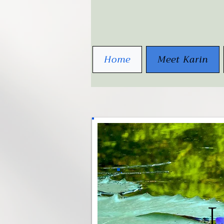
Home
Meet Karin
L