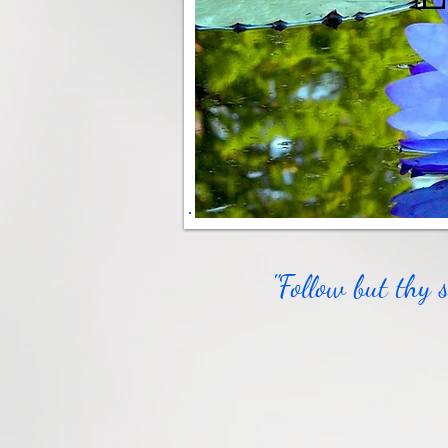
"Follow but thy 