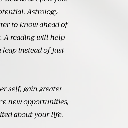
tential. Astrology
etter to know ahead of
. A reading will help
leap instead of just
r self, gain greater
ce new opportunities,
ted about your life.